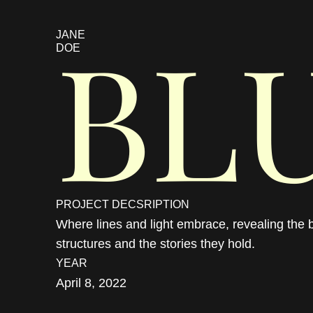
BL
JANE 
DOE
PROJECT DECSRIPTION
Where lines and light embrace, revealing the b
structures and the stories they hold.
YEAR
April 8, 2022