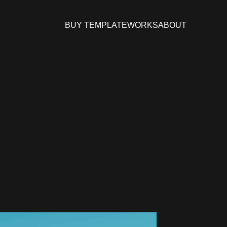
BUY TEMPLATE
WORKS
ABOUT