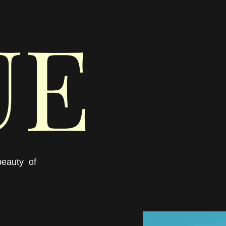
UE
eauty  of 